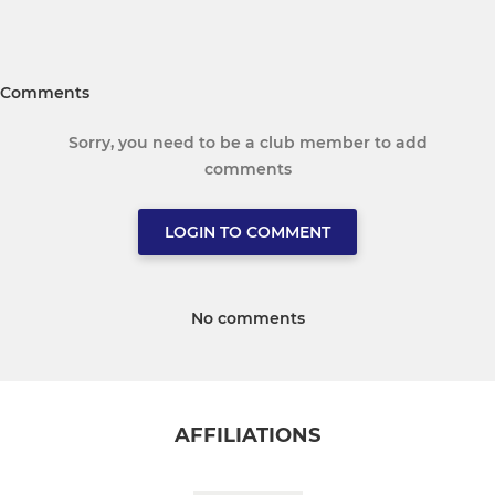
Comments
Sorry, you need to be a club member to add
comments
LOGIN TO COMMENT
No comments
AFFILIATIONS