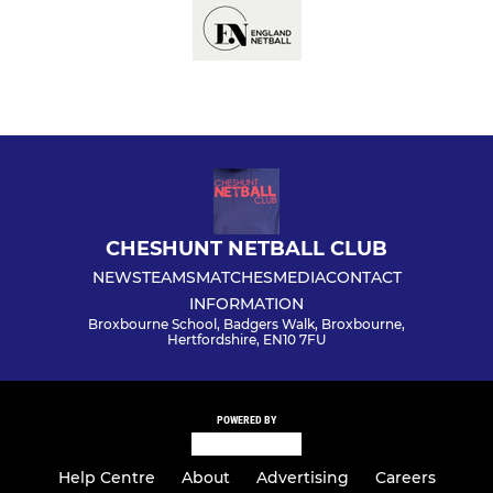
CHESHUNT NETBALL CLUB
NEWS
TEAMS
MATCHES
MEDIA
CONTACT
INFORMATION
Broxbourne School, Badgers Walk, Broxbourne,
Hertfordshire, EN10 7FU
POWERED BY
Help Centre
About
Advertising
Careers