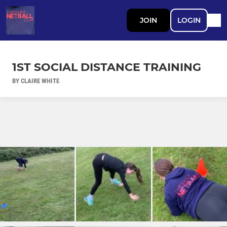
JOIN
LOGIN
1ST SOCIAL DISTANCE TRAINING
BY CLAIRE WHITE