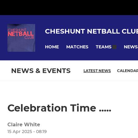
CHESHUNT NETBALL CLU
HOME
MATCHES
NEWS
TEAMS
NEWS & EVENTS
LATEST NEWS
CALENDA
Celebration Time .....
Claire White
15 Apr 2025 - 08:19