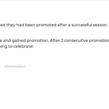
ed they had been promoted after a successful season. 
 and gained promotion. After 2 consecutive promotions
ing to celebrate!
ADVERTISEMENT