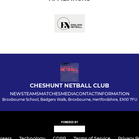
CHESHUNT NETBALL CLUB
NEWS
TEAMS
MATCHES
MEDIA
CONTACT
INFORMATION
Broxbourne School, Badgers Walk, Broxbourne, Hertfordshire, EN10 7FU
POWERED BY
reers
Technology
GDPR
Terms of Service
Privacy P