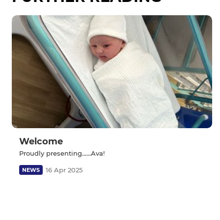
Welcome
Proudly presenting......Ava!
16 Apr 2025
NEWS