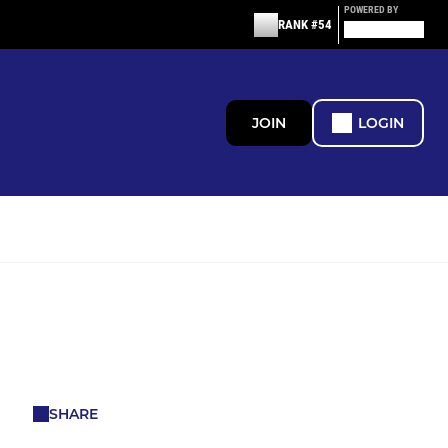
POWERED BY
RANK #54
JOIN
LOGIN
SHARE