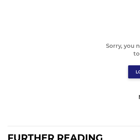
Sorry, you 
t
L
FURTHER READING