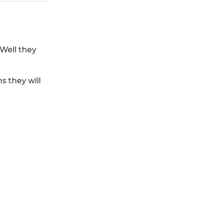
Well they
 they will