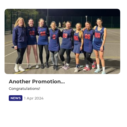
Another Promotion...
Congratulations!
1 Apr 2024
NEWS