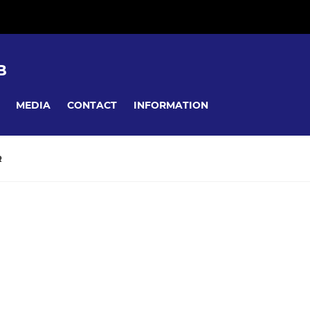
B
MEDIA
CONTACT
INFORMATION
R