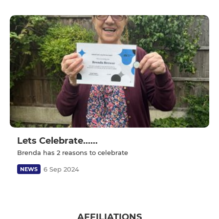
Lets Celebrate......
Brenda has 2 reasons to celebrate
6 Sep 2024
NEWS
AFFILIATIONS