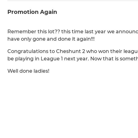
Promotion Again
Remember this lot?? this time last year we announc
have only gone and done it again!!!
Congratulations to Cheshunt 2 who won their league
be playing in League 1 next year. Now that is someth
Well done ladies!