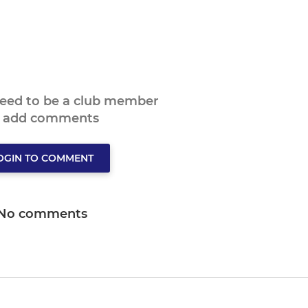
need to be a club member
o add comments
OGIN TO COMMENT
No comments